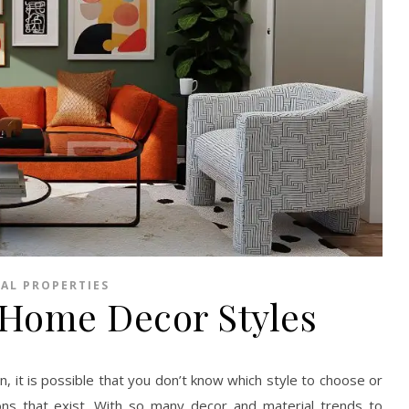
AL PROPERTIES
 Home Decor Styles
, it is possible that you don’t know which style to choose or
ns that exist. With so many decor and material trends to