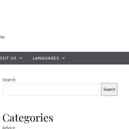
rty
OUT US
LANGUAGES
Search
Search
Categories
Advice