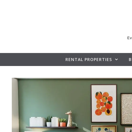
Skip to content
Ev
RENTAL PROPERTIES
B