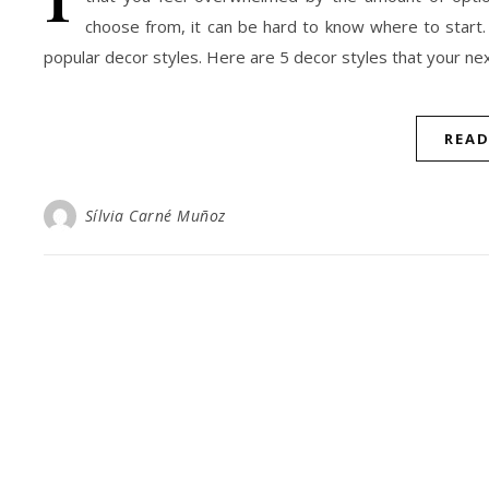
choose from, it can be hard to know where to start.
popular decor styles. Here are 5 decor styles that your next 
REA
Sílvia Carné Muñoz