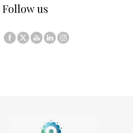
Follow us