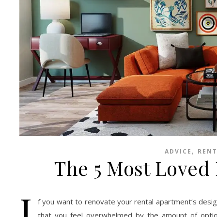
,
ADVICE
RENT
The 5 Most Loved
I
f you want to renovate your rental apartment’s design
that you feel overwhelmed by the amount of optio