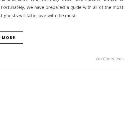
 Fortunately, we have prepared a guide with all of the most
guests will fall in love with the most!
D MORE
No Comments