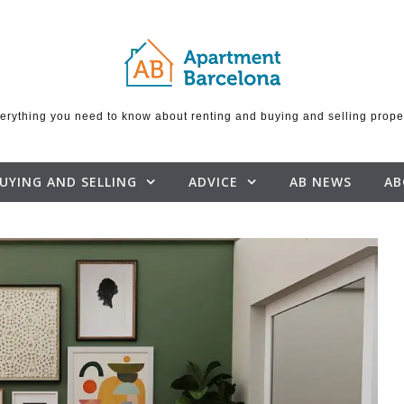
erything you need to know about renting and buying and selling prope
UYING AND SELLING
ADVICE
AB NEWS
AB