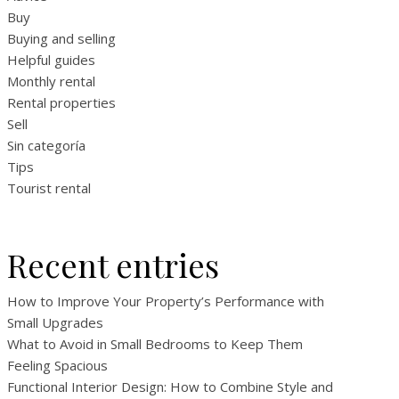
Buy
Buying and selling
Helpful guides
Monthly rental
Rental properties
Sell
Sin categoría
Tips
Tourist rental
Recent entries
How to Improve Your Property’s Performance with
Small Upgrades
What to Avoid in Small Bedrooms to Keep Them
Feeling Spacious
Functional Interior Design: How to Combine Style and