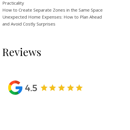
Practicality
How to Create Separate Zones in the Same Space
Unexpected Home Expenses: How to Plan Ahead
and Avoid Costly Surprises
Reviews