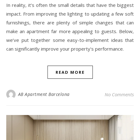
In reality, it’s often the small details that have the biggest
impact. From improving the lighting to updating a few soft
furnishings, there are plenty of simple changes that can
make an apartment far more appealing to guests. Below,
we’ve put together some easy-to-implement ideas that
can significantly improve your property’s performance.
READ MORE
AB Apartment Barcelona
No Comments