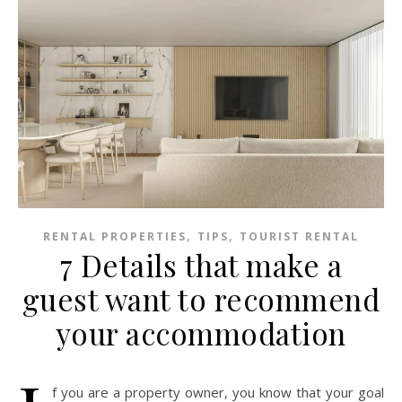
,
,
RENTAL PROPERTIES
TIPS
TOURIST RENTAL
7 Details that make a
guest want to recommend
your accommodation
f you are a property owner, you know that your goal