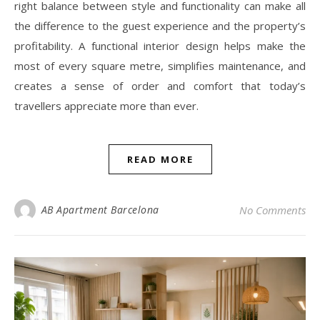
right balance between style and functionality can make all
the difference to the guest experience and the property’s
profitability. A functional interior design helps make the
most of every square metre, simplifies maintenance, and
creates a sense of order and comfort that today’s
travellers appreciate more than ever.
READ MORE
AB Apartment Barcelona
No Comments