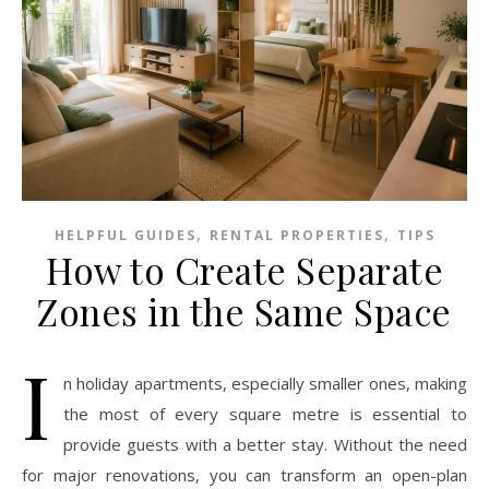
,
,
HELPFUL GUIDES
RENTAL PROPERTIES
TIPS
How to Create Separate
Zones in the Same Space
I
n holiday apartments, especially smaller ones, making
the most of every square metre is essential to
provide guests with a better stay. Without the need
for major renovations, you can transform an open-plan