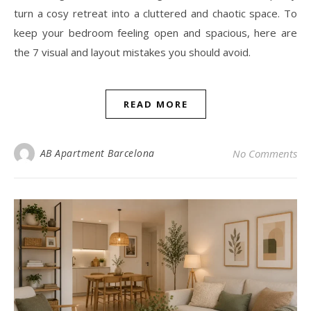
turn a cosy retreat into a cluttered and chaotic space. To
keep your bedroom feeling open and spacious, here are
the 7 visual and layout mistakes you should avoid.
READ MORE
AB Apartment Barcelona
No Comments