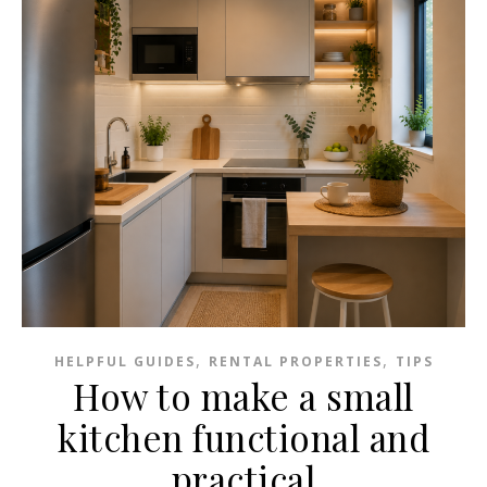
,
,
HELPFUL GUIDES
RENTAL PROPERTIES
TIPS
How to make a small
kitchen functional and
practical