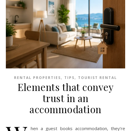
,
,
RENTAL PROPERTIES
TIPS
TOURIST RENTAL
Elements that convey
trust in an
accommodation
hen a guest books accommodation, they’re