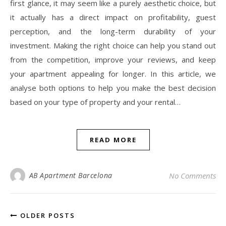
first glance, it may seem like a purely aesthetic choice, but
it actually has a direct impact on profitability, guest
perception, and the long-term durability of your
investment. Making the right choice can help you stand out
from the competition, improve your reviews, and keep
your apartment appealing for longer. In this article, we
analyse both options to help you make the best decision
based on your type of property and your rental…
READ MORE
AB Apartment Barcelona
No Comments
OLDER POSTS