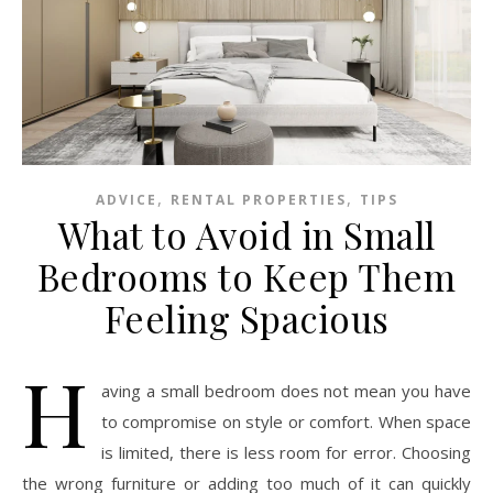
,
,
ADVICE
RENTAL PROPERTIES
TIPS
What to Avoid in Small
Bedrooms to Keep Them
Feeling Spacious
H
aving a small bedroom does not mean you have
to compromise on style or comfort. When space
is limited, there is less room for error. Choosing
the wrong furniture or adding too much of it can quickly