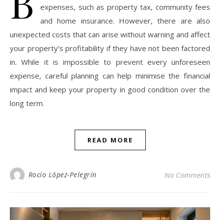
B
expenses, such as property tax, community fees
and home insurance. However, there are also
unexpected costs that can arise without warning and affect
your property’s profitability if they have not been factored
in. While it is impossible to prevent every unforeseen
expense, careful planning can help minimise the financial
impact and keep your property in good condition over the
long term.
READ MORE
Rocío López-Pelegrín
No Comments