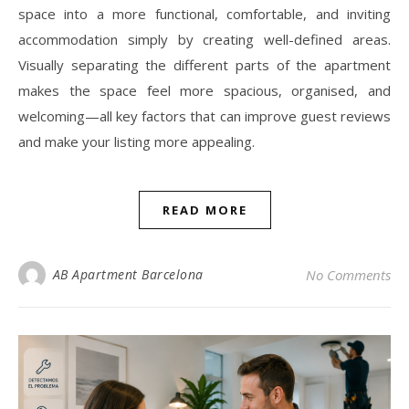
space into a more functional, comfortable, and inviting
accommodation simply by creating well-defined areas.
Visually separating the different parts of the apartment
makes the space feel more spacious, organised, and
welcoming—all key factors that can improve guest reviews
and make your listing more appealing.
READ MORE
AB Apartment Barcelona
No Comments