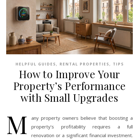
,
,
HELPFUL GUIDES
RENTAL PROPERTIES
TIPS
How to Improve Your
Property’s Performance
with Small Upgrades
M
any property owners believe that boosting a
property’s profitability requires a full
renovation or a significant financial investment.