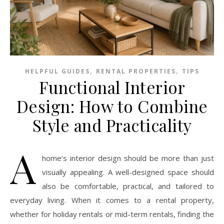
,
,
HELPFUL GUIDES
RENTAL PROPERTIES
TIPS
Functional Interior
Design: How to Combine
Style and Practicality
A
home’s interior design should be more than just
visually appealing. A well-designed space should
also be comfortable, practical, and tailored to
everyday living. When it comes to a rental property,
whether for holiday rentals or mid-term rentals, finding the