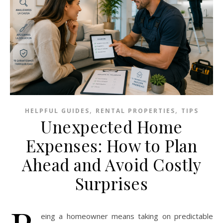
,
,
HELPFUL GUIDES
RENTAL PROPERTIES
TIPS
Unexpected Home
Expenses: How to Plan
Ahead and Avoid Costly
Surprises
eing a homeowner means taking on predictable