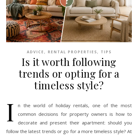
,
,
ADVICE
RENTAL PROPERTIES
TIPS
Is it worth following
trends or opting for a
timeless style?
I
n the world of holiday rentals, one of the most
common decisions for property owners is how to
decorate and present their apartment: should you
follow the latest trends or go for a more timeless style? At