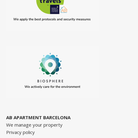
AB APARTMENT BARCELONA
We manage your property
Privacy policy