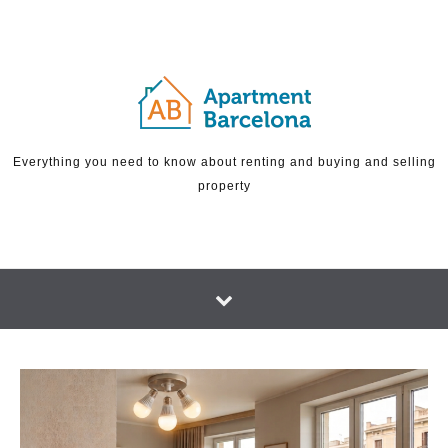
Skip to content
Everything you need to know about renting and buying and selling
property