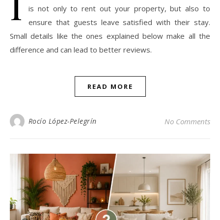
I
is not only to rent out your property, but also to
ensure that guests leave satisfied with their stay.
Small details like the ones explained below make all the
difference and can lead to better reviews.
READ MORE
Rocío López-Pelegrín
No Comments