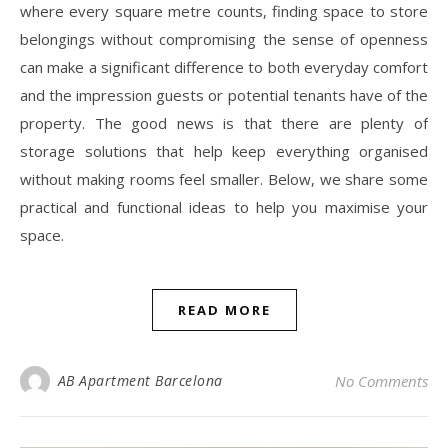
where every square metre counts, finding space to store
belongings without compromising the sense of openness
can make a significant difference to both everyday comfort
and the impression guests or potential tenants have of the
property. The good news is that there are plenty of
storage solutions that help keep everything organised
without making rooms feel smaller. Below, we share some
practical and functional ideas to help you maximise your
space.
READ MORE
AB Apartment Barcelona
No Comments