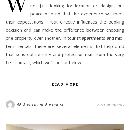
W
not just looking for location or design, but
peace of mind that the experience will meet
their expectations. Trust directly influences the booking
decision and can make the difference between choosing
one property over another. In tourist apartments and mid-
term rentals, there are several elements that help build
that sense of security and professionalism from the very
first contact, which we’ll look at below.
READ MORE
AB Apartment Barcelona
No Comments