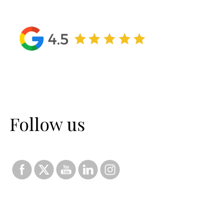
Follow us