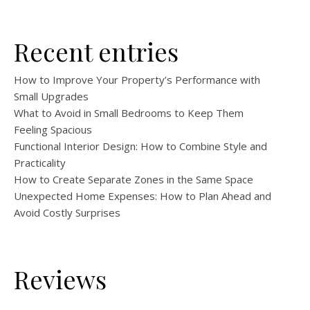
Recent entries
How to Improve Your Property’s Performance with
Small Upgrades
What to Avoid in Small Bedrooms to Keep Them
Feeling Spacious
Functional Interior Design: How to Combine Style and
Practicality
How to Create Separate Zones in the Same Space
Unexpected Home Expenses: How to Plan Ahead and
Avoid Costly Surprises
Reviews