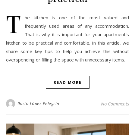
T
he kitchen is one of the most valued and
frequently used areas of any accommodation.
That is why it is important for your apartment’s
kitchen to be practical and comfortable. In this article, we
share some key tips to help you achieve this without
overspending or filling the space with unnecessary items.
READ MORE
Rocío López-Pelegrín
No Comments