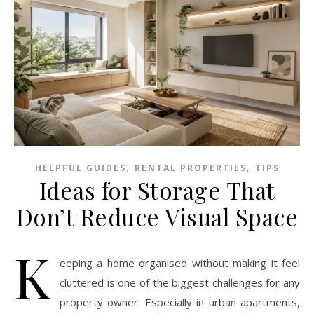
,
,
HELPFUL GUIDES
RENTAL PROPERTIES
TIPS
Ideas for Storage That
Don’t Reduce Visual Space
K
eeping a home organised without making it feel
cluttered is one of the biggest challenges for any
property owner. Especially in urban apartments,