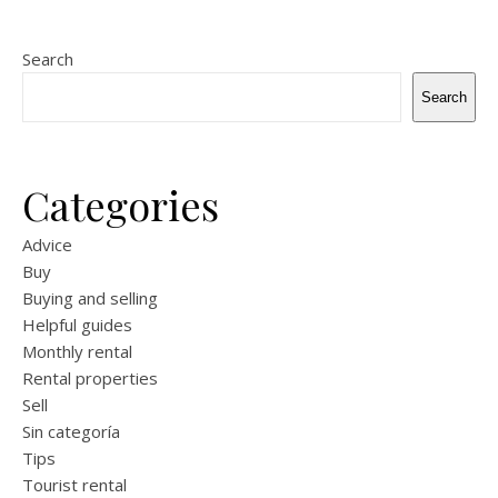
Search
Search
Categories
Advice
Buy
Buying and selling
Helpful guides
Monthly rental
Rental properties
Sell
Sin categoría
Tips
Tourist rental