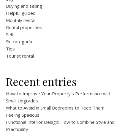
Buying and selling
Helpful guides
Monthly rental
Rental properties
Sell
Sin categoría
Tips
Tourist rental
Recent entries
How to Improve Your Property’s Performance with
Small Upgrades
What to Avoid in Small Bedrooms to Keep Them
Feeling Spacious
Functional Interior Design: How to Combine Style and
Practicality