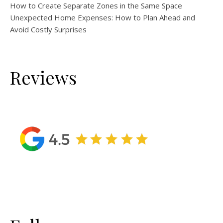
How to Create Separate Zones in the Same Space
Unexpected Home Expenses: How to Plan Ahead and
Avoid Costly Surprises
Reviews