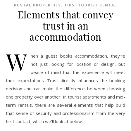
,
,
RENTAL PROPERTIES
TIPS
TOURIST RENTAL
Elements that convey
trust in an
accommodation
W
hen a guest books accommodation, they’re
not just looking for location or design, but
peace of mind that the experience will meet
their expectations. Trust directly influences the booking
decision and can make the difference between choosing
one property over another. In tourist apartments and mid-
term rentals, there are several elements that help build
that sense of security and professionalism from the very
first contact, which we’ll look at below.