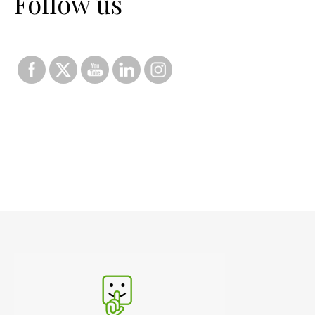
Follow us