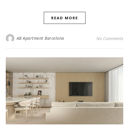
READ MORE
AB Apartment Barcelona
No Comments