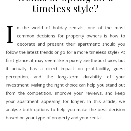
timeless style?
I
n the world of holiday rentals, one of the most
common decisions for property owners is how to
decorate and present their apartment: should you
follow the latest trends or go for a more timeless style? At
first glance, it may seem like a purely aesthetic choice, but
it actually has a direct impact on profitability, guest
perception, and the long-term durability of your
investment. Making the right choice can help you stand out
from the competition, improve your reviews, and keep
your apartment appealing for longer. In this article, we
analyse both options to help you make the best decision
based on your type of property and your rental…