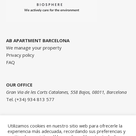
AB APARTMENT BARCELONA
We manage your property
Privacy policy
FAQ
OUR OFFICE
Gran Via de les Corts Catalanes, 558 Bajos, 08011, Barcelona
Tel. (+34) 934 813 577
Contact us here
Utilizamos cookies en nuestro sitio web para ofrecerle la
experiencia más adecuada, recordando sus preferencias y