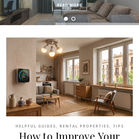
READ MORE
,
,
HELPFUL GUIDES
RENTAL PROPERTIES
TIPS
How to Improve Your