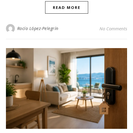
READ MORE
Rocío López-Pelegrín
No Comments