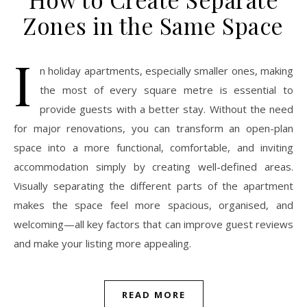
Zones in the Same Space
I
n holiday apartments, especially smaller ones, making
the most of every square metre is essential to
provide guests with a better stay. Without the need
for major renovations, you can transform an open-plan
space into a more functional, comfortable, and inviting
accommodation simply by creating well-defined areas.
Visually separating the different parts of the apartment
makes the space feel more spacious, organised, and
welcoming—all key factors that can improve guest reviews
and make your listing more appealing.
READ MORE