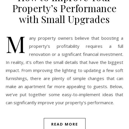
Property’s Performance
with Small Upgrades
M
any property owners believe that boosting a
property’s profitability requires a full
renovation or a significant financial investment.
In reality, it’s often the small details that have the biggest
impact. From improving the lighting to updating a few soft
furnishings, there are plenty of simple changes that can
make an apartment far more appealing to guests. Below,
we’ve put together some easy-to-implement ideas that
can significantly improve your property’s performance.
READ MORE