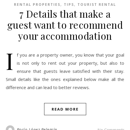
,
,
RENTAL PROPERTIES
TIPS
TOURIST RENTAL
7 Details that make a
guest want to recommend
your accommodation
I
f you are a property owner, you know that your goal
is not only to rent out your property, but also to
ensure that guests leave satisfied with their stay.
Small details like the ones explained below make all the
difference and can lead to better reviews.
READ MORE
Rocío López-Pelegrín
No Comments