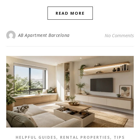
READ MORE
AB Apartment Barcelona
No Comments
,
,
HELPFUL GUIDES
RENTAL PROPERTIES
TIPS