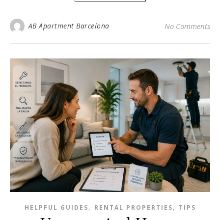
AB Apartment Barcelona
No Comments
,
,
HELPFUL GUIDES
RENTAL PROPERTIES
TIPS