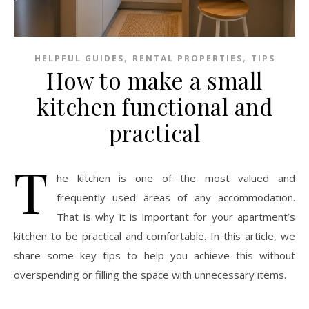
,
,
HELPFUL GUIDES
RENTAL PROPERTIES
TIPS
How to make a small
kitchen functional and
practical
T
he kitchen is one of the most valued and
frequently used areas of any accommodation.
That is why it is important for your apartment’s
kitchen to be practical and comfortable. In this article, we
share some key tips to help you achieve this without
overspending or filling the space with unnecessary items.