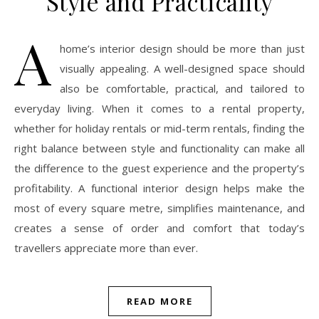
Style and Practicality
A
home’s interior design should be more than just
visually appealing. A well-designed space should
also be comfortable, practical, and tailored to
everyday living. When it comes to a rental property,
whether for holiday rentals or mid-term rentals, finding the
right balance between style and functionality can make all
the difference to the guest experience and the property’s
profitability. A functional interior design helps make the
most of every square metre, simplifies maintenance, and
creates a sense of order and comfort that today’s
travellers appreciate more than ever.
READ MORE