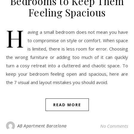
Bedrooms to Keep Them
Feeling Spacious
H
aving a small bedroom does not mean you have
to compromise on style or comfort. When space
is limited, there is less room for error. Choosing
the wrong furniture or adding too much of it can quickly
turn a cosy retreat into a cluttered and chaotic space. To
keep your bedroom feeling open and spacious, here are
the 7 visual and layout mistakes you should avoid.
READ MORE
AB Apartment Barcelona
No Comments