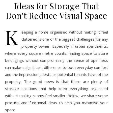
Ideas for Storage That
Don’t Reduce Visual Space
K
eeping a home organised without making it feel
cluttered is one of the biggest challenges for any
property owner. Especially in urban apartments,
where every square metre counts, finding space to store
belongings without compromising the sense of openness
can make a significant difference to both everyday comfort
and the impression guests or potential tenants have of the
property. The good news is that there are plenty of
storage solutions that help keep everything organised
without making rooms feel smaller. Below, we share some
practical and functional ideas to help you maximise your
space.