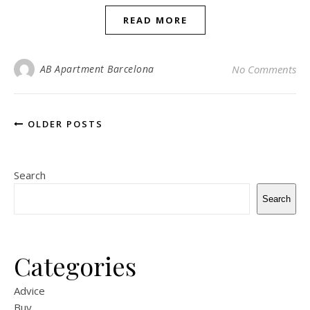
READ MORE
AB Apartment Barcelona
No Comments
OLDER POSTS
Search
Search
Categories
Advice
Buy