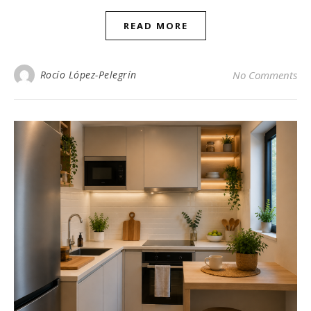
READ MORE
Rocío López-Pelegrín
No Comments