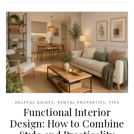
,
,
HELPFUL GUIDES
RENTAL PROPERTIES
TIPS
Functional Interior
Design: How to Combine