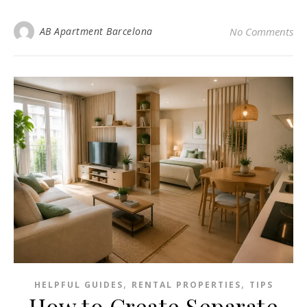
AB Apartment Barcelona
No Comments
,
,
HELPFUL GUIDES
RENTAL PROPERTIES
TIPS
How to Create Separate