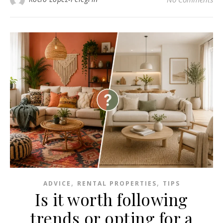
,
,
ADVICE
RENTAL PROPERTIES
TIPS
Is it worth following
trends or opting for a