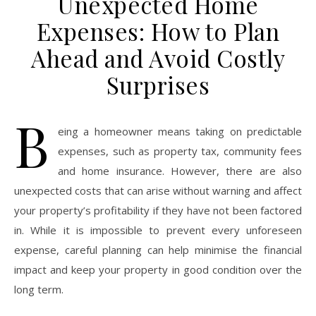
Unexpected Home
Expenses: How to Plan
Ahead and Avoid Costly
Surprises
B
eing a homeowner means taking on predictable
expenses, such as property tax, community fees
and home insurance. However, there are also
unexpected costs that can arise without warning and affect
your property’s profitability if they have not been factored
in. While it is impossible to prevent every unforeseen
expense, careful planning can help minimise the financial
impact and keep your property in good condition over the
long term.