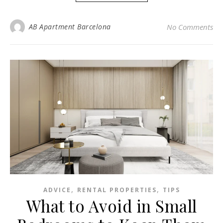
AB Apartment Barcelona
No Comments
,
,
ADVICE
RENTAL PROPERTIES
TIPS
What to Avoid in Small