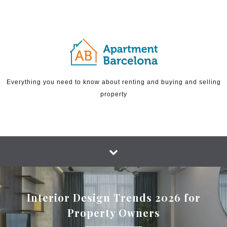
Skip to content
Everything you need to know about renting and buying and selling
property
Interior Design Trends 2026 for
Property Owners