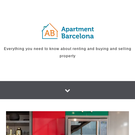
Skip to content
Everything you need to know about renting and buying and selling
property