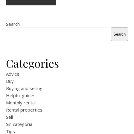
Search
Search
Categories
Advice
Buy
Buying and selling
Helpful guides
Monthly rental
Rental properties
Sell
Sin categoría
Tips