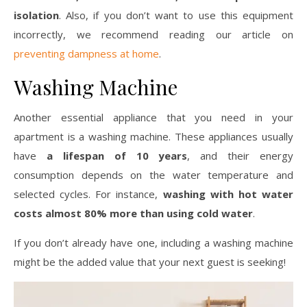
isolation
. Also, if you don’t want to use this equipment
incorrectly, we recommend reading our article on
preventing dampness at home
.
Washing Machine
Another essential appliance that you need in your
apartment is a washing machine. These appliances usually
have
a lifespan of 10 years
, and their energy
consumption depends on the water temperature and
selected cycles. For instance,
washing with hot water
costs almost 80% more than using cold water
.
If you don’t already have one, including a washing machine
might be the added value that your next guest is seeking!