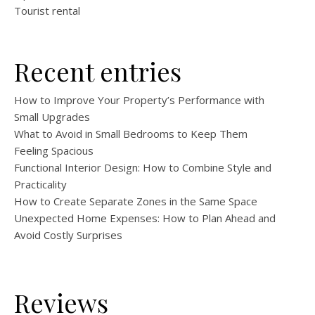
Tourist rental
Recent entries
How to Improve Your Property’s Performance with
Small Upgrades
What to Avoid in Small Bedrooms to Keep Them
Feeling Spacious
Functional Interior Design: How to Combine Style and
Practicality
How to Create Separate Zones in the Same Space
Unexpected Home Expenses: How to Plan Ahead and
Avoid Costly Surprises
Reviews