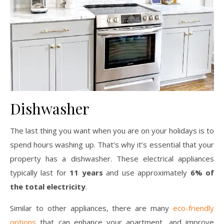
Dishwasher
The last thing you want when you are on your holidays is to
spend hours washing up. That’s why it’s essential that your
property has a dishwasher. These electrical appliances
typically last for
11 years
and use approximately
6% of
the total electricity
.
Similar to other appliances, there are many
eco-friendly
options
that can enhance your apartment, and improve