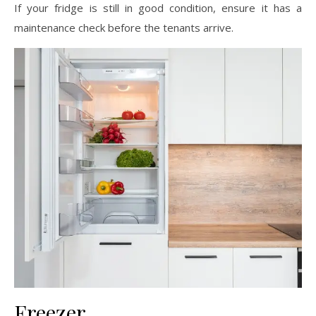
If your fridge is still in good condition, ensure it has a
maintenance check before the tenants arrive.
Freezer