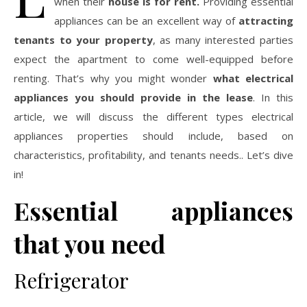
when their
house is for rent.
Providing essential
appliances can be an excellent way of
attracting
tenants to your property
, as many interested parties
expect the apartment to come well-equipped before
renting. That’s why you might wonder
what electrical
appliances you should provide in the lease
. In this
article, we will discuss the different types electrical
appliances properties should include, based on
characteristics, profitability, and tenants needs.. Let’s dive
in!
Essential appliances
that you need
Refrigerator