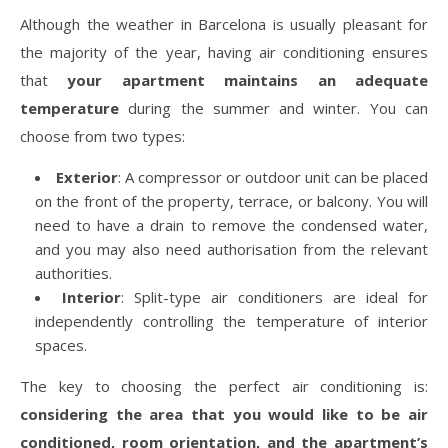
Although the weather in Barcelona is usually pleasant for
the majority of the year, having air conditioning ensures
that
your apartment maintains an adequate
temperature
during the summer and winter. You can
choose from two types:
Exterior
: A compressor or outdoor unit can be placed
on the front of the property, terrace, or balcony. You will
need to have a drain to remove the condensed water,
and you may also need authorisation from the relevant
authorities.
Interior
: Split-type air conditioners are ideal for
independently controlling the temperature of interior
spaces.
The key to choosing the perfect air conditioning is:
considering the area that you would like to be air
conditioned, room orientation, and the apartment’s