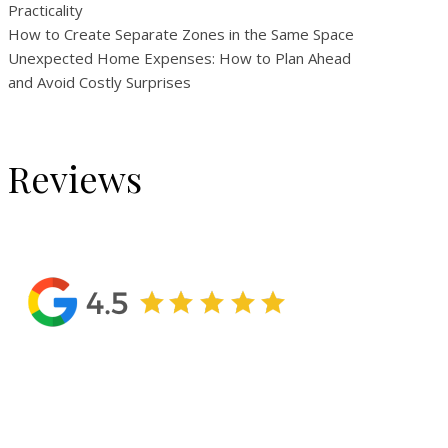
Practicality
How to Create Separate Zones in the Same Space
Unexpected Home Expenses: How to Plan Ahead
and Avoid Costly Surprises
Reviews