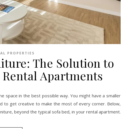
AL PROPERTIES
iture: The Solution to
 Rental Apartments
he space in the best possible way. You might have a smaller
eed to get creative to make the most of every corner. Below,
rniture, beyond the typical sofa bed, in your rental apartment.