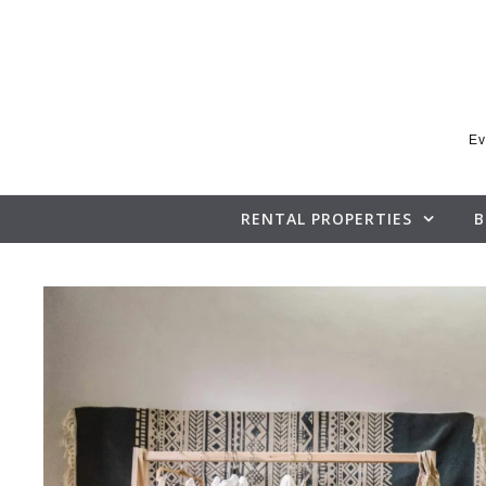
Skip to content
Ev
RENTAL PROPERTIES
B