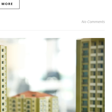
D MORE
No Comments