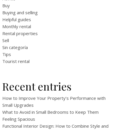
Buy
Buying and selling
Helpful guides
Monthly rental
Rental properties
Sell
Sin categoría
Tips
Tourist rental
Recent entries
How to Improve Your Property’s Performance with
Small Upgrades
What to Avoid in Small Bedrooms to Keep Them
Feeling Spacious
Functional Interior Design: How to Combine Style and