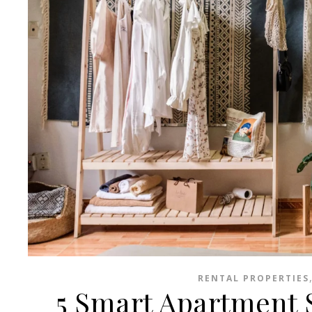
RENTAL PROPERTIES
5 Smart Apartment S