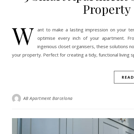
Property
W
ant to make a lasting impression on your ten
optimise every inch of your apartment. Fro
ingenious closet organisers, these solutions n
your property. Perfect for creating a tidy, functional living s
REA
AB Apartment Barcelona