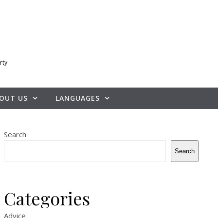
rty
OUT US
LANGUAGES
Search
Search
Categories
Advice