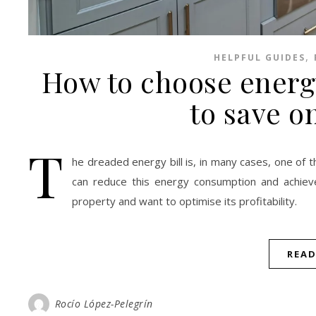
,
HELPFUL GUIDES
How to choose energy
to save on
T
he dreaded energy bill is, in many cases, one of
can reduce this energy consumption and achieve 
property and want to optimise its profitability.
REA
Rocío López-Pelegrín