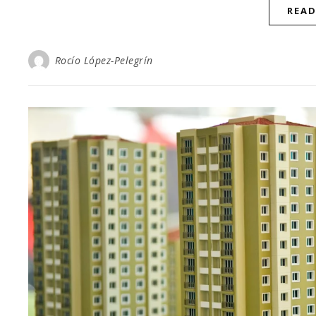
REA
Rocío López-Pelegrín