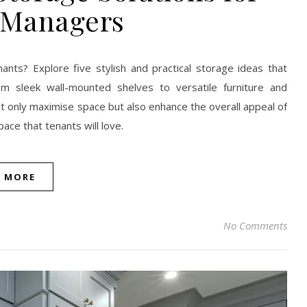
 Managers
ants? Explore five stylish and practical storage ideas that
m sleek wall-mounted shelves to versatile furniture and
ot only maximise space but also enhance the overall appeal of
pace that tenants will love.
D MORE
No Comments