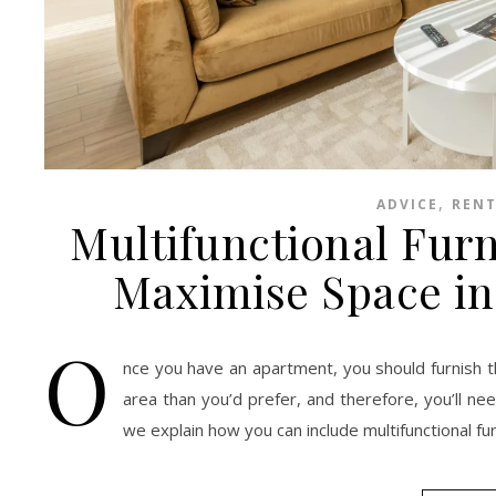
,
ADVICE
RENT
Multifunctional Furn
Maximise Space in
O
nce you have an apartment, you should furnish t
area than you’d prefer, and therefore, you’ll n
we explain how you can include multifunctional fu