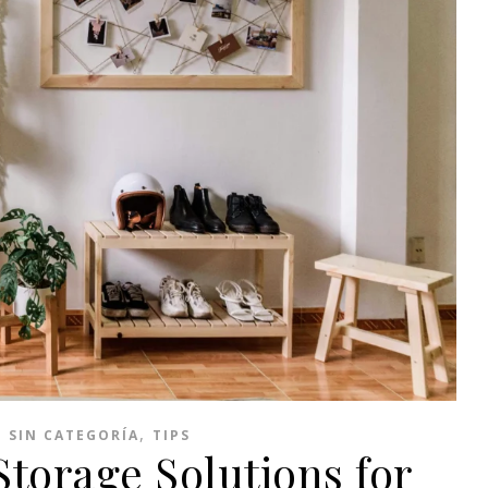
,
,
SIN CATEGORÍA
TIPS
torage Solutions for