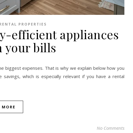
RENTAL PROPERTIES
-efficient appliances
 your bills
 the biggest expenses. That is why we explain below how you
savings, which is especially relevant if you have a rental
D MORE
No Comments