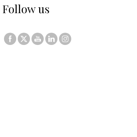
Follow us