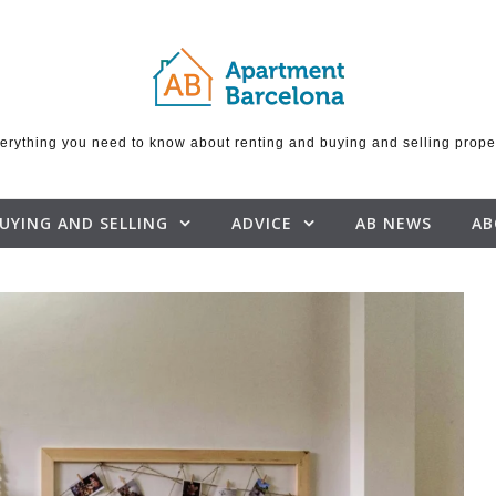
erything you need to know about renting and buying and selling prope
UYING AND SELLING
ADVICE
AB NEWS
AB