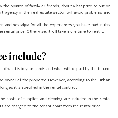
the opinion of family or friends, about what price to put on
t agency in the real estate sector will avoid problems and
ion and nostalgia for all the experiences you have had in this
rental price. Otherwise, it will take more time to rent it.
ce include?
of what is in your hands and what will be paid by the tenant.
the owner of the property. However, according to the
Urban
ong as it is specified in the rental contract.
 the costs of supplies and cleaning are included in the rental
osts are charged to the tenant apart from the rental price.