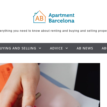
erything you need to know about renting and buying and selling prope
UYING AND SELLING
ADVICE
AB NEWS
AB