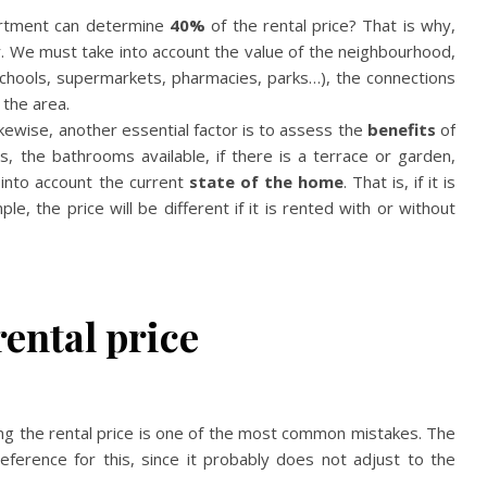
artment can determine
40%
of the rental price? That is why,
r. We must take into account the value of the neighbourhood,
schools, supermarkets, pharmacies, parks…), the connections
 the area.
kewise, another essential factor is to assess the
benefits
of
, the bathrooms available, if there is a terrace or garden,
 into account the current
state of the home
. That is, if it is
le, the price will be different if it is rented with or without
rental price
g the rental price is one of the most common mistakes. The
erence for this, since it probably does not adjust to the