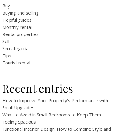
Buy
Buying and selling
Helpful guides
Monthly rental
Rental properties
Sell
Sin categoría
Tips
Tourist rental
Recent entries
How to Improve Your Property’s Performance with
Small Upgrades
What to Avoid in Small Bedrooms to Keep Them
Feeling Spacious
Functional Interior Design: How to Combine Style and