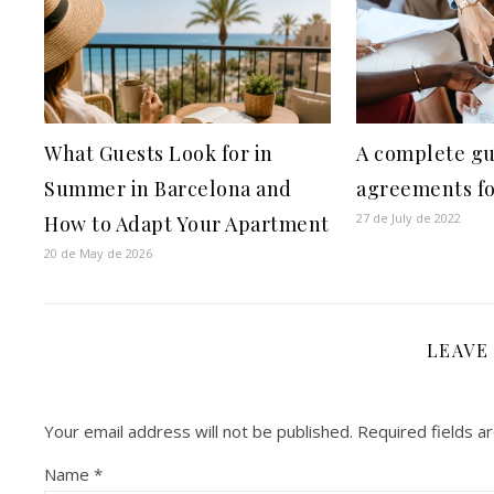
What Guests Look for in
A complete gu
Summer in Barcelona and
agreements fo
27 de July de 2022
How to Adapt Your Apartment
20 de May de 2026
LEAVE
Your email address will not be published.
Required fields 
Name
*