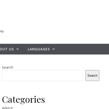
rty
OUT US
LANGUAGES
Search
Search
Categories
Advice