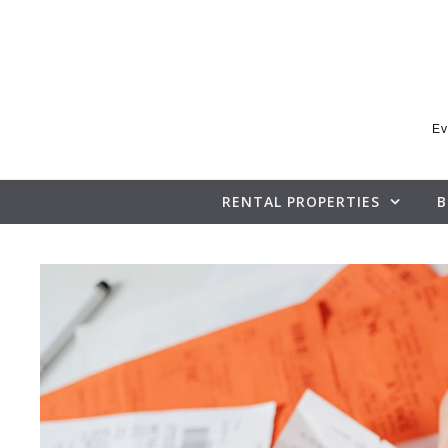
Skip to content
Ev
RENTAL PROPERTIES
B