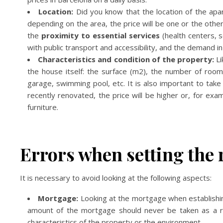
Location:
Did you know that the location of the ap
depending on the area, the price will be one or the othe
the
proximity to essential services
(health centers, 
with public transport and accessibility, and the demand in
Characteristics and condition of the property:
Li
the house itself: the surface (m2), the number of rooms
garage, swimming pool, etc. It is also important to take
recently renovated, the price will be higher or, for examp
furniture.
Errors when setting the 
It is necessary to avoid looking at the following aspects:
Mortgage:
Looking at the mortgage when establishin
amount of the mortgage should never be taken as a ref
characteristics of the property or the environment.