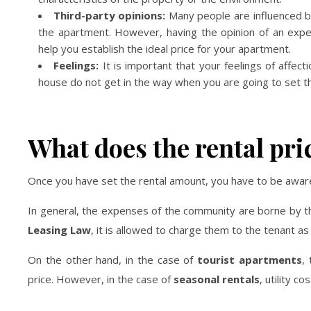
Third-party opinions:
Many people are influenced by 
the apartment. However, having the opinion of an exper
help you establish the ideal price for your apartment.
Feelings:
It is important that your feelings of affect
house do not get in the way when you are going to set the 
What does the rental pri
Once you have set the rental amount, you have to be aware 
In general, the expenses of the community are borne by 
Leasing Law
, it is allowed to charge them to the tenant as l
On the other hand, in the case of
tourist apartments
,
price. However, in the case of
seasonal rentals
, utility c