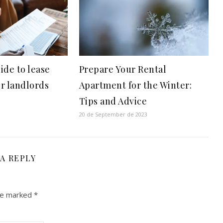
ide to lease
Prepare Your Rental
r landlords
Apartment for the Winter:
Tips and Advice
20 de September de 2023
 A REPLY
are marked
*