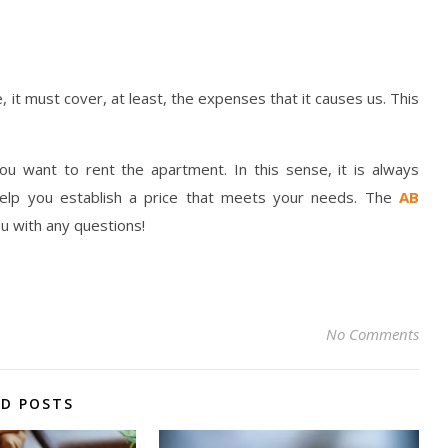
, it must cover, at least, the expenses that it causes us. This
ou want to rent the apartment. In this sense, it is always
elp you establish a price that meets your needs. The
AB
ou with any questions!
No Comments
ED POSTS