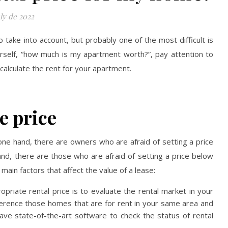
ly de 2022
take into account, but probably one of the most difficult is
ourself, “how much is my apartment worth?”, pay attention to
 calculate the rent for your apartment.
e price
 one hand, there are owners who are afraid of setting a price
and, there are those who are afraid of setting a price below
ain factors that affect the value of a lease:
opriate rental price is to evaluate the rental market in your
ference those homes that are for rent in your same area and
ave state-of-the-art software to check the status of rental