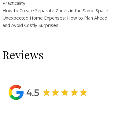
Practicality
How to Create Separate Zones in the Same Space
Unexpected Home Expenses: How to Plan Ahead
and Avoid Costly Surprises
Reviews