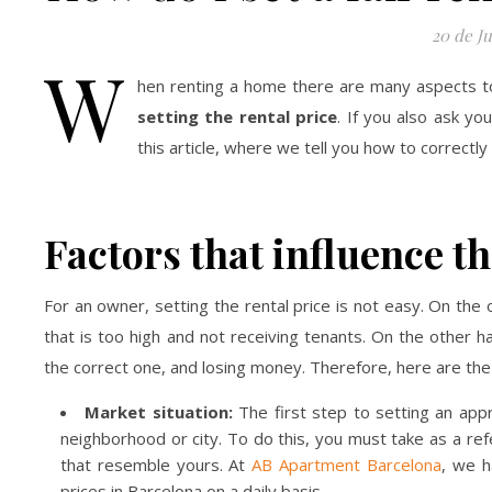
20 de Ju
W
hen renting a home there are many aspects to 
setting the rental price
. If you also ask y
this article, where we tell you how to correctly
Factors that influence th
For an owner, setting the rental price is not easy. On the
that is too high and not receiving tenants. On the other h
the correct one, and losing money. Therefore, here are the m
Market situation:
The first step to setting an appr
neighborhood or city. To do this, you must take as a re
that resemble yours. At
AB Apartment Barcelona
, we h
prices in Barcelona on a daily basis.