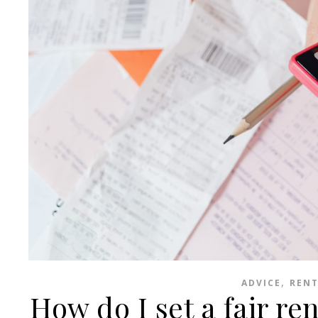
,
ADVICE
RENT
How do I set a fair re