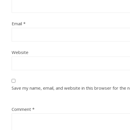
Email
*
Website
Save my name, email, and website in this browser for the 
Comment
*