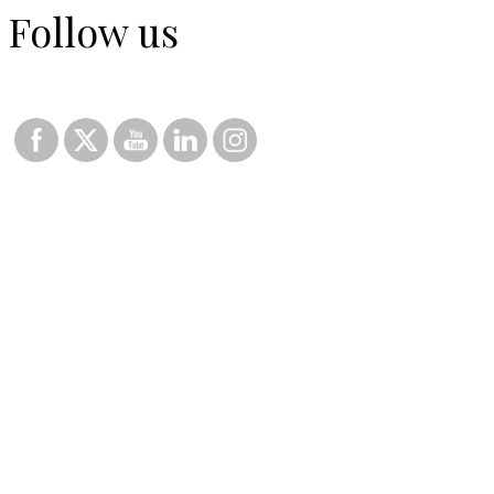
Follow us