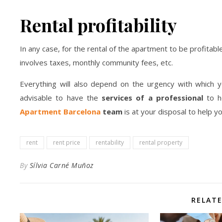
Rental profitability
In any case, for the rental of the apartment to be profitable
involves taxes, monthly community fees, etc.
Everything will also depend on the urgency with which y
advisable to have the
services of a professional
to h
Apartment Barcelona
team
is at your disposal to help y
rent
rent price
rentability
rental property
By
Sílvia Carné Muñoz
RELAT