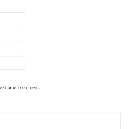
next time I comment.