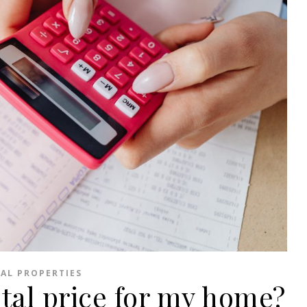
AL PROPERTIES
ntal price for my home?