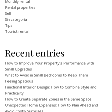
Monthly rental
Rental properties
Sell
Sin categoría
Tips
Tourist rental
Recent entries
How to Improve Your Property’s Performance with
Small Upgrades
What to Avoid in Small Bedrooms to Keep Them
Feeling Spacious
Functional Interior Design: How to Combine Style and
Practicality
How to Create Separate Zones in the Same Space
Unexpected Home Expenses: How to Plan Ahead and
Avoid Costly Surprises