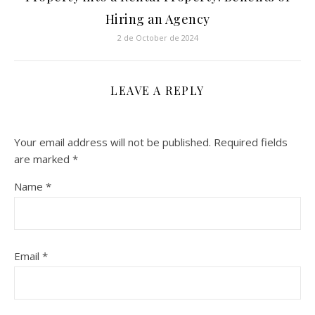
Hiring an Agency
2 de October de 2024
LEAVE A REPLY
Your email address will not be published.
Required fields
are marked
*
Name
*
Email
*