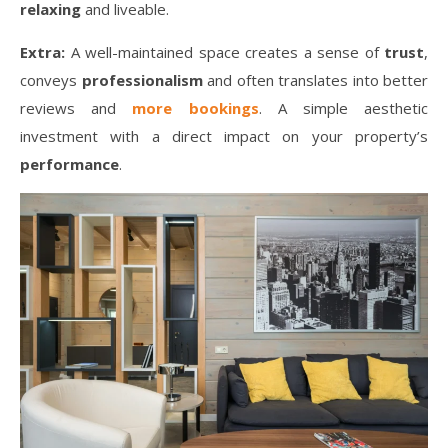
relaxing
and liveable.
Extra:
A well-maintained space creates a sense of
trust
,
conveys
professionalism
and often translates into better
reviews and
more bookings
. A simple aesthetic
investment with a direct impact on your property’s
performance
.