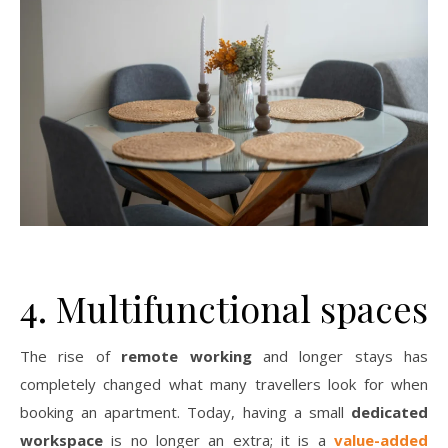
4. Multifunctional spaces
The rise of
remote working
and longer stays has
completely changed what many travellers look for when
booking an apartment. Today, having a small
dedicated
workspace
is no longer an extra; it is a
value-added