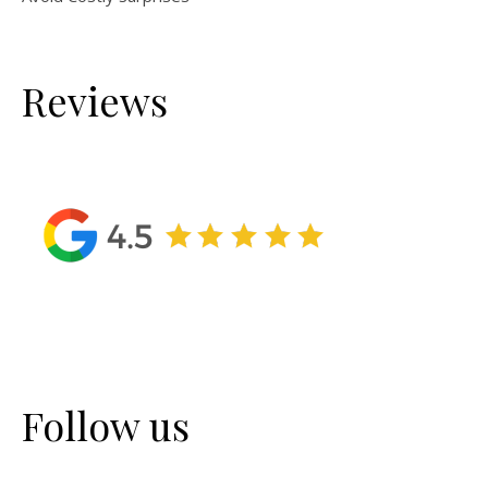
Reviews
Follow us