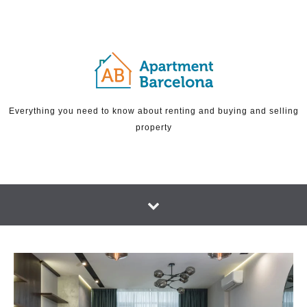
Skip to content
Everything you need to know about renting and buying and selling
property