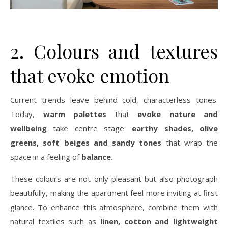
2. Colours and textures
that evoke emotion
Current trends leave behind cold, characterless tones.
Today,
warm palettes
that
evoke nature and
wellbeing
take centre stage:
earthy shades, olive
greens, soft beiges and sandy tones
that wrap the
space in a feeling of
balance
.
These colours are not only pleasant but also photograph
beautifully, making the apartment feel more inviting at first
glance. To enhance this atmosphere, combine them with
natural textiles such as
linen, cotton and lightweight