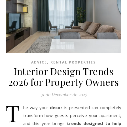
,
ADVICE
RENTAL PROPERTIES
Interior Design Trends
2026 for Property Owners
31 de December de 2025
T
he way your
decor
is presented can completely
transform how guests perceive your apartment,
and this year brings
trends designed to help