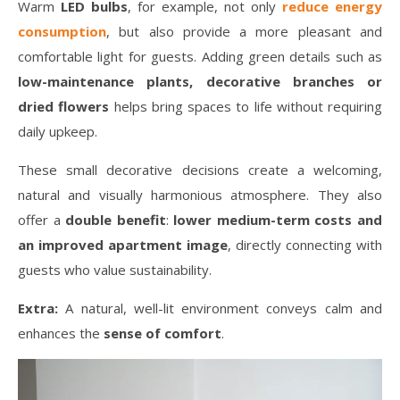
Warm
LED bulbs
, for example, not only
reduce energy
consumption
, but also provide a more pleasant and
comfortable light for guests. Adding green details such as
low-maintenance plants, decorative branches or
dried flowers
helps bring spaces to life without requiring
daily upkeep.
These small decorative decisions create a welcoming,
natural and visually harmonious atmosphere. They also
offer a
double benefit
:
lower medium-term costs and
an improved apartment image
, directly connecting with
guests who value sustainability.
Extra:
A natural, well-lit environment conveys calm and
enhances the
sense of comfort
.