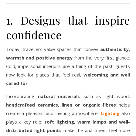
1. Designs that inspire
confidence
Today, travellers value spaces that convey
authenticity,
warmth and positive energy
from the very first glance.
Cold, impersonal interiors are a thing of the past; guests
now look for places that feel real,
welcoming and well
cared for
.
Incorporating
natural materials
such as light wood,
handcrafted ceramics, linen or organic fibres
helps
create a pleasant and inviting atmosphere.
Lighting
also
plays a key role:
soft lighting, warm lamps and well-
distributed light points
make the apartment feel more