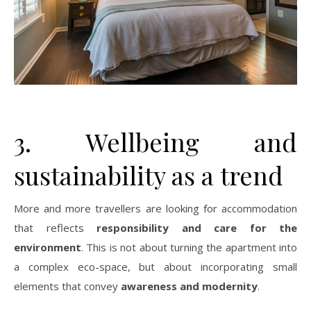
3. Wellbeing and
sustainability as a trend
More and more travellers are looking for accommodation
that reflects
responsibility and care for the
environment
. This is not about turning the apartment into
a complex eco-space, but about incorporating small
elements that convey
awareness and modernity
.