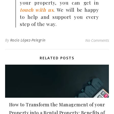
your property, you can get in
touch with us
. We will be happy
to help and support you every
step of the way.
By
Rocío López-Pelegrín
No Comments
RELATED POSTS
How to Transform the Management of your
Property into a Rental Property: Benefits of