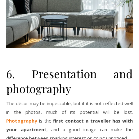
6. Presentation and
photography
The décor may be impeccable, but if it is not reflected well
in the photos, much of its potential will be lost.
Photography
is the
first contact a traveller has with
your apartment
, and a good image can make the
difference between sparking interest or going unnoticed.