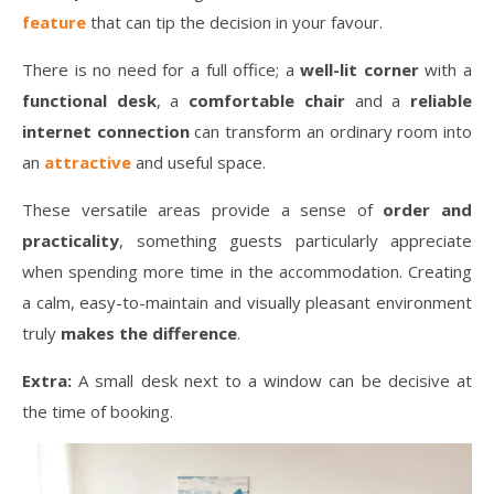
feature
that can tip the decision in your favour.
There is no need for a full office; a
well-lit corner
with a
functional desk
, a
comfortable chair
and a
reliable
internet connection
can transform an ordinary room into
an
attractive
and useful space.
These versatile areas provide a sense of
order and
practicality
, something guests particularly appreciate
when spending more time in the accommodation. Creating
a calm, easy-to-maintain and visually pleasant environment
truly
makes the difference
.
Extra:
A small desk next to a window can be decisive at
the time of booking.