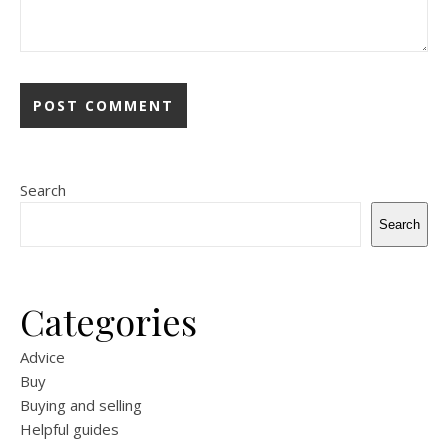
Search
Search
Categories
Advice
Buy
Buying and selling
Helpful guides