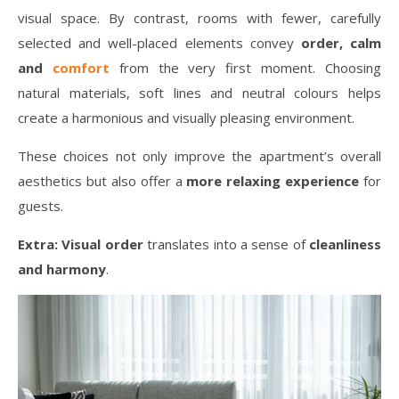
visual space. By contrast, rooms with fewer, carefully
selected and well-placed elements convey
order, calm
and
comfort
from the very first moment. Choosing
natural materials, soft lines and neutral colours helps
create a harmonious and visually pleasing environment.
These choices not only improve the apartment’s overall
aesthetics but also offer a
more relaxing experience
for
guests.
Extra:
Visual order
translates into a sense of
cleanliness
and harmony
.