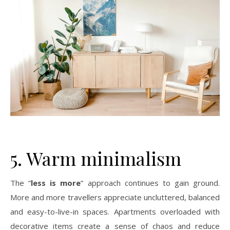
5. Warm minimalism
The “
less is more
” approach continues to gain ground.
More and more travellers appreciate uncluttered, balanced
and easy-to-live-in spaces. Apartments overloaded with
decorative items create a sense of chaos and reduce