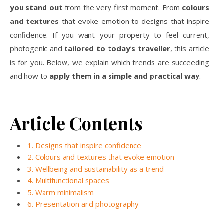
you stand out
from the very first moment. From
colours
and textures
that evoke emotion to designs that inspire
confidence. If you want your property to feel current,
photogenic and
tailored to today’s traveller
, this article
is for you. Below, we explain which trends are succeeding
and how to
apply them in a simple and practical way
.
Article Contents
1. Designs that inspire confidence
2. Colours and textures that evoke emotion
3. Wellbeing and sustainability as a trend
4. Multifunctional spaces
5. Warm minimalism
6. Presentation and photography