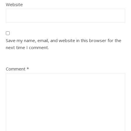
Website
Save my name, email, and website in this browser for the
next time I comment.
Comment
*