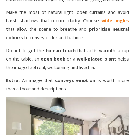
Make the most of natural light, open curtains and avoid
harsh shadows that reduce clarity. Choose
wide angles
that allow the scene to breathe and
prioritise neutral
colours
to convey order and balance.
Do not forget the
human touch
that adds warmth: a cup
on the table, an
open book
or a
well-placed plant
helps
the image feel real, welcoming and lived-in.
Extra:
An image that
conveys emotion
is worth more
than a thousand descriptions.