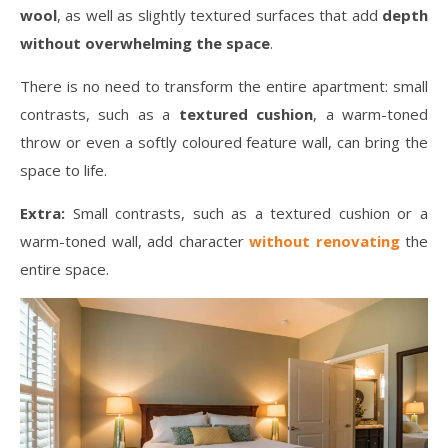
wool
, as well as slightly textured surfaces that add
depth
without overwhelming the space
.
There is no need to transform the entire apartment: small
contrasts, such as a
textured cushion
, a warm-toned
throw or even a softly coloured feature wall, can bring the
space to life.
Extra:
Small contrasts, such as a textured cushion or a
warm-toned wall, add character
without renovating
the
entire space.