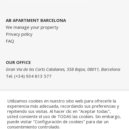
AB APARTMENT BARCELONA
We manage your property
Privacy policy
FAQ
OUR OFFICE
Gran Via de les Corts Catalanes, 558 Bajos, 08011, Barcelona
Tel. (+34) 934 813 577
Contact us here
Utilizamos cookies en nuestro sitio web para ofrecerle la
experiencia más adecuada, recordando sus preferencias y
repitiendo sus visitas. Al hacer clic en "Aceptar todas",
usted consiente el uso de TODAS las cookies. Sin embargo,
puede visitar "Configuración de cookies" para dar un
consentimiento controlado.