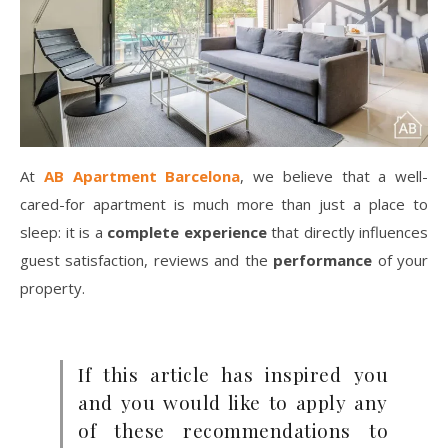
At
AB Apartment Barcelona
, we believe that a well-
cared-for apartment is much more than just a place to
sleep: it is a
complete experience
that directly influences
guest satisfaction, reviews and the
performance
of your
property.
If this article has inspired you
and you would like to apply any
of these recommendations to